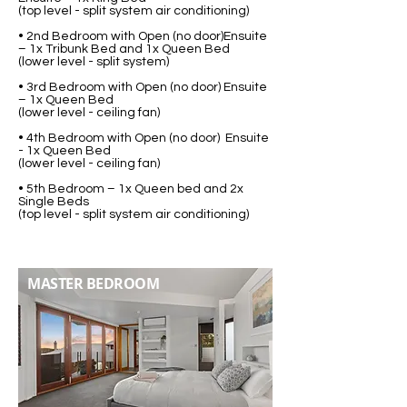
(top level - split system air conditioning)
• 2nd Bedroom with Open (no door)Ensuite
– 1x Tribunk Bed and 1x Queen Bed
(lower level - split system)
• 3rd Bedroom with Open (no door) Ensuite
– 1x Queen Bed
(lower level - ceiling fan)
• 4th Bedroom with Open (no door) Ensuite
- 1x Queen Bed
(lower level - ceiling fan)
• 5th Bedroom – 1x Queen bed and 2x
Single Beds
(top level - split system air conditioning)
MASTER BEDROOM