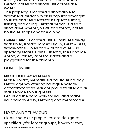
from your own backyard with Wamberal
Beach, cafes and shops just across the
water.
The property is located a short drive to
Wamberal beach which is popular amongst
tourists and residents for its great surfing,
fishing, and diving. Terrigal beach is also a
short drive where you will find trendy cafes,
boutique shops and fine dining.
ERINA FAIR – Located just 10 minutes away
With Myer, Kmart, Target, Big W, Best & Less,
Woolworths, Coles and Aldi and over 300
specialty stores. Hoyts Cinema, the Erina Ice
Arena, a variety of restaurants and a
playground for the children.
BOND - $2000
NICHE HOLIDAY RENTALS
Niche Holiday Rentals is a boutique holiday
rental agency offering boutique holiday
accommodation. We are proud to offer a five-
star service to our guests. ​
Let us do the hard work for you and make
your holiday easy, relaxing and memorable.
NOISE AND BEHAVIOUR
Please note our properties are designed
specifically for larger groups, however they