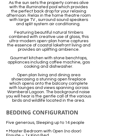
As the sun sets the property comes alive
with the illuminated pool which provides
the perfect back drop for your relaxing
afternoon. Relax in the home theatre room
with large TV , surround sound speakers
and split system air conditioning.
Featuring beautiful natural timbers
combined with creative use of glass, this
ultra-modern open-plan home captures
the essence of coastal lakefront living and
provides an uplifting ambience.
Gourmet kitchen with stone benchtops,
appliances including coffee machine, gas
cooking and dishwasher.
Open plan living and dining area
showcasing a stunning open fireplace
which opens onto the balcony complete
with lounges and views spanning across
Wamberal Lagoon. The background noise
you will hear is the gentle call of the various
birds and wildlife located in the area.
BEDDING CONFIGURATION
Five generous, Sleeping up to 14 people
• Master Bedroom with Open (no door)
Ensuite – 1x King Bed