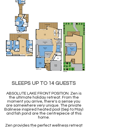
SLEEPS UP TO 14 GUESTS
ABSOLUTE LAKE FRONT POSITION. Zen is
the ultimate holiday retreat. From the
moment you arrive, there's a sense you
are somewhere very unique. The private
Balinese inspired heated pool (Sep to May)
and fish pond are the centrepiece of this
home.
Zen provides the perfect wellness retreat