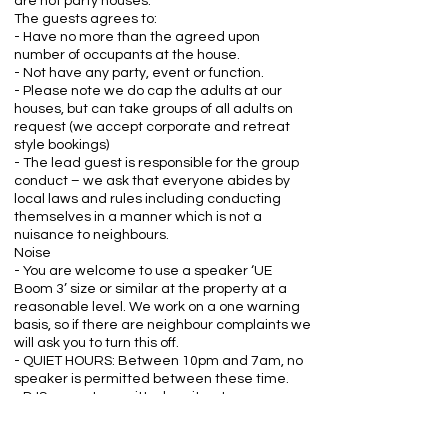
are not party houses.
The guests agrees to:
- Have no more than the agreed upon
number of occupants at the house.
- Not have any party, event or function.
- Please note we do cap the adults at our
houses, but can take groups of all adults on
request (we accept corporate and retreat
style bookings)
- The lead guest is responsible for the group
conduct – we ask that everyone abides by
local laws and rules including conducting
themselves in a manner which is not a
nuisance to neighbours.
Noise
- You are welcome to use a speaker ‘UE
Boom 3’ size or similar at the property at a
reasonable level. We work on a one warning
basis, so if there are neighbour complaints we
will ask you to turn this off.
- QUIET HOURS: Between 10pm and 7am, no
speaker is permitted between these time.
- DJS are not permitted onsite at any
time.Fireworks are strictly prohibited at all
properties.