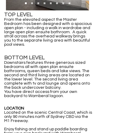
TOP LEVEL
From the elevated aspect the Master
Bedroom has been designed with a spacious
open plan - including a walk in wardrobe and
large open plan ensuite bathroom. A quick
stroll across the overhead walkway brings
you to the separate living area with beautiful
pool views.
BOTTOM LEVEL
Downstairs features three generous sized
bedrooms all with open plan ensuite
bathrooms, queen beds and lake views. The
second and third living areas are located on
the lower level. The second living area
complete with tv and lounge and opens onto
the back undercover balcony.
You have direct access from your own
backyard to Wamberal lagoon.
LOCATION
Located on the scenic Central Coast, which is
only 90 minutes north of Sydney CBD via the
M1 Freeway.
Enjoy fishing and stand up paddle boarding