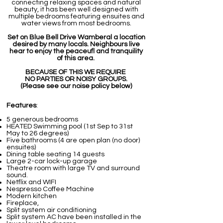
connecting relaxing spaces and natural
beauty, it has been well designed with
multiple bedrooms featuring ensuites and
water views from most bedrooms.
Set on Blue Bell Drive Wamberal a location
desired by many locals. Neighbours live
hear to enjoy the peaceufl and tranquility
of this area.
BECAUSE OF THIS WE REQUIRE
NO PARTIES OR NOISY GROUPS.
(Please see our noise policy below)
Features
:
5 generous bedrooms
HEATED Swimming pool (1st Sep to 31st
May to 26 degrees)
Five bathrooms (4 are open plan (no door)
ensuites)
Dining table seating 14 guests
Large 2-car lock-up garage
Theatre room with large TV and surround
sound.
Netflix and WIFI
Nespresso Coffee Machine
Modern kitchen
Fireplace,
Split system air conditioning
Split system AC have been installed in the