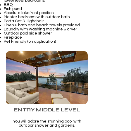
lower level bedrooms.
BBQ
Fish pond
Absolute lakefront position
Master bedroom with outdoor bath
Porta Cot & Highchair
Linen & bath and beach towels provided
Laundry with washing machine & dryer
Outdoor pool side shower
Fireplace
Pet Friendly (on application)
ENTRY MIDDLE LEVEL
You will adore the stunning pool with
outdoor shower and gardens.