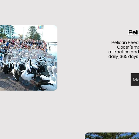
Pel
Pelican Feedi
Coast’s mo
attraction an
daily, 365 days
Mo