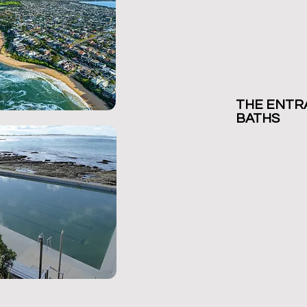
THE ENTR
BAT