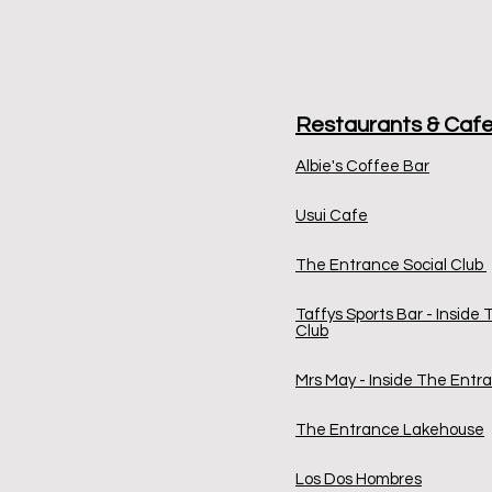
Restaurants & Caf
Albie's Coffee Bar
Usui Cafe
The Entrance Social Club
Taffys Sports Bar - Inside
Club
Mrs May - Inside The Entra
The Entrance Lakehouse
Los Dos Hombres