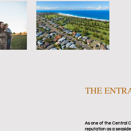
THE ENTR
As one of the Central C
reputation as a seaside