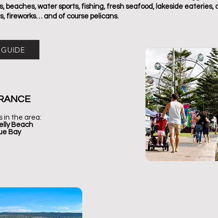
 beaches, water sports, fishing, fresh seafood, lakeside eateries, 
s, fireworks… and of course pelicans.
 GUIDE
RANCE
s in the area:
elly Beach
lue Bay