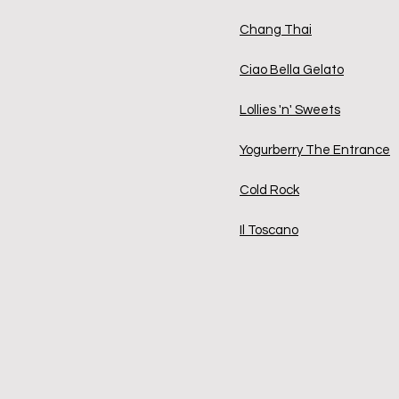
Chang Thai
Ciao Bella Gelato
Lollies 'n' Sweets
Yogurberry The Entrance
Cold Rock
Il Toscano