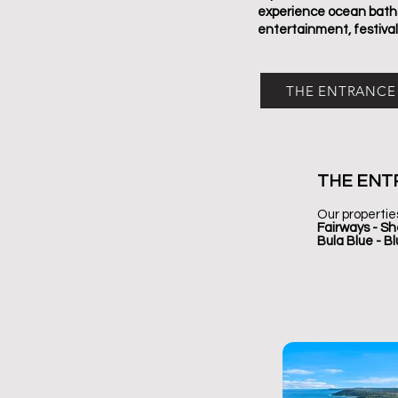
experience ocean baths,
entertainment, festival
THE ENTRANCE
THE ENT
Our propertie
Fairways - Sh
Bula Blue - B