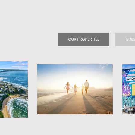
OUR PROPERTIES
GUES