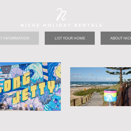
T INFORMATION
LIST YOUR HOME
ABOUT NIC