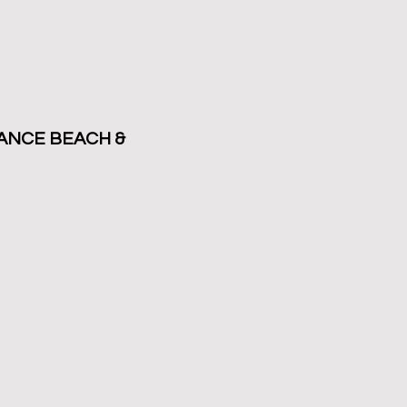
ANCE BEACH &
HS