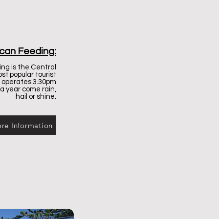
ican Feeding:
ng is the Central
st popular tourist
d operates 3.30pm
 a year come rain,
hail or shine.
re Information