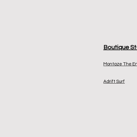
Boutique St
Montaze The E
Adrift Surf