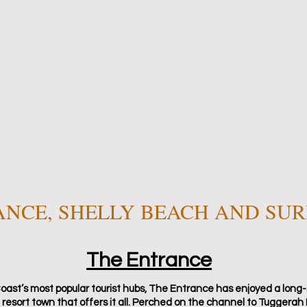
ANCE, SHELLY BEACH AND SU
The Entrance
oast’s most popular tourist hubs, The Entrance has enjoyed a long-
 resort town that offers it all. Perched on the channel to Tuggerah 