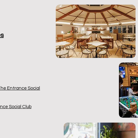
es
 The Entrance Social
nce Social Club