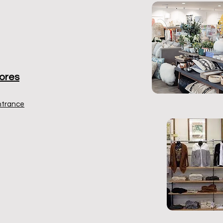
ores
ntrance