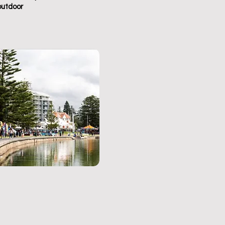
outdoor