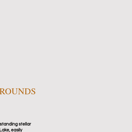
RROUNDS
standing stellar
Lake, easily