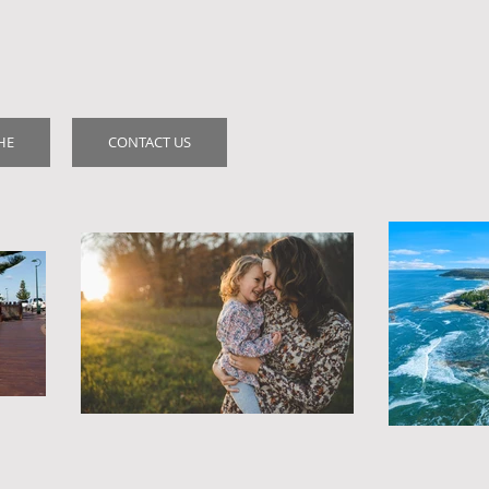
HE
CONTACT US