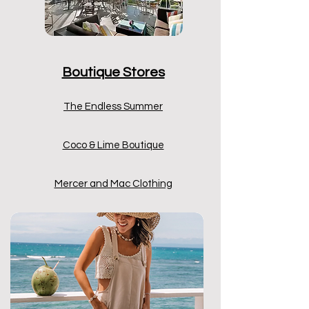
Boutique Stores
The Endless Summer
Coco & Lime Boutique
Mercer and Mac Clothing