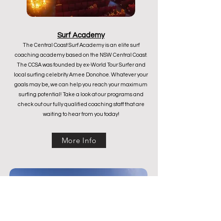
Surf Academy
The Central Coast Surf Academy is an elite surf
coaching academy based on the NSW Central Coast.
The CCSA was founded by ex-World Tour Surfer and
local surfing celebrity Amee Donohoe. Whatever your
goals may be, we can help you reach your maximum
surfing potential! Take a look at our programs and
check out our fully qualified coaching staff that are
waiting to hear from you today!
More Info