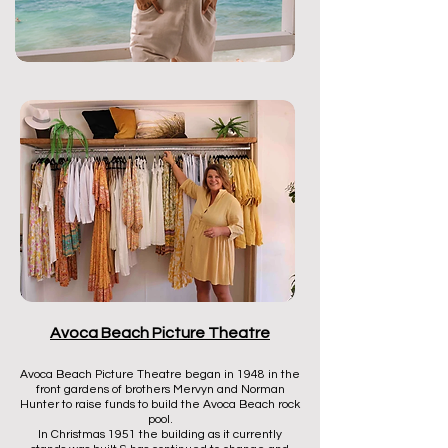
Avoca Beach Picture Theatre
Avoca Beach Picture Theatre began in 1948 in the
front gardens of brothers Mervyn and Norman
Hunter to raise funds to build the Avoca Beach rock
pool.
In Christmas 1951 the building as it currently