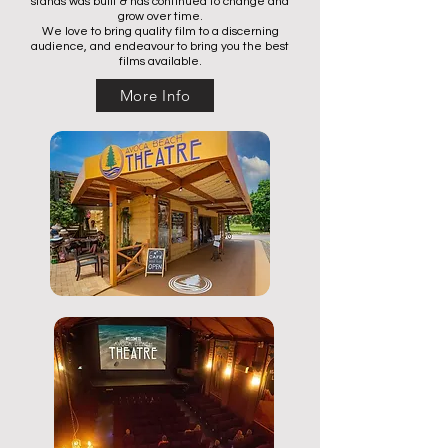
stands was built & has continued to change and
grow over time.
We love to bring quality film to a discerning
audience, and endeavour to bring you the best
films available.
More Info