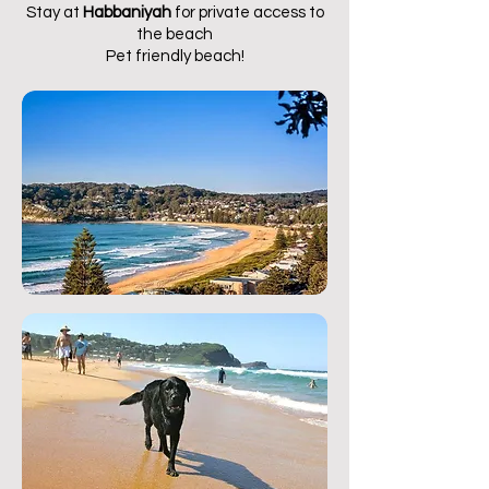
Stay at
Habbaniyah
for private access to
the beach
Pet friendly beach!