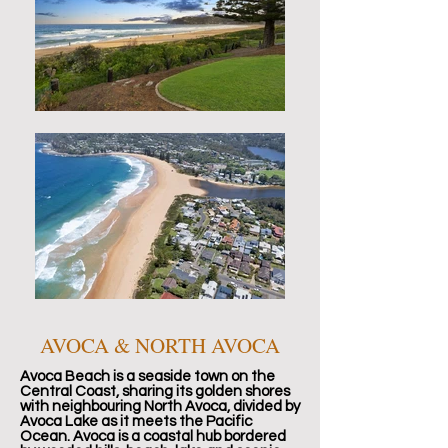
AVOCA & NORTH AVOCA
Avoca Beach is a seaside town on the
Central Coast, sharing its golden shores
with neighbouring North Avoca, divided by
Avoca Lake as it meets the Pacific
Ocean. Avoca is a coastal hub bordered