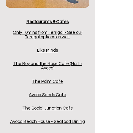
Restaurants &
Cafes
Only 10mins from Terrigal - See our
Terrigal options as well!
Like Minds
The Boy and the Rose Cafe (North
Avoca)
The Point Cafe
Avoca Sands Cafe
The Social Junction Cafe
Avoca Beach House - Seafood Dining