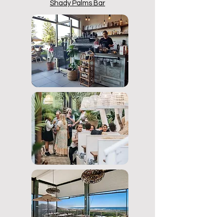
Shady Palms Bar