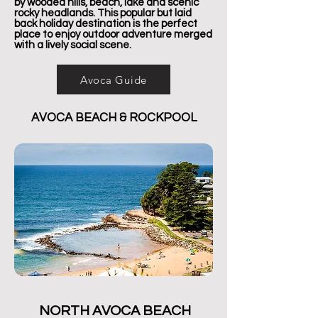
by wooded hills, beach, lake and scenic
rocky headlands. This popular but laid
back holiday destination is the perfect
place to enjoy outdoor adventure merged
with a lively social scene.
Avoca Guide
AVOCA BEACH & ROCKPOOL
NORTH AVOCA BEACH