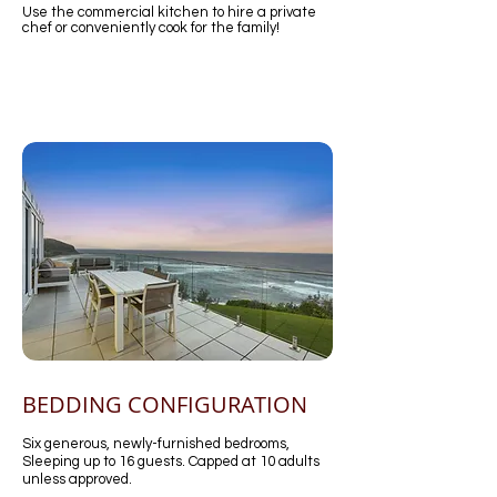
Use the commercial kitchen to hire a private
chef or conveniently cook for the family!
BEDDING CONFIGURATION
Six generous, newly-furnished bedrooms,
Sleeping up to 16 guests. Capped at 10 adults
unless approved.