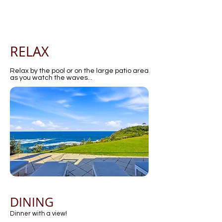
RELAX
Relax by the pool or on the large patio area
as you watch the waves...
DINING
Dinner with a view!