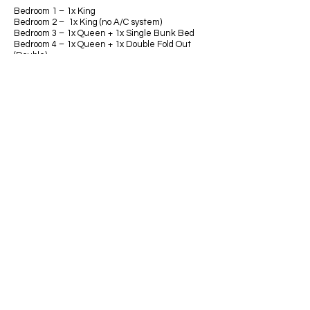
Bedroom 1 – 1x King
Bedroom 2 – 1x King (no A/C system)
Bedroom 3 – 1x Queen + 1x Single Bunk Bed
Bedroom 4 – 1x Queen + 1x Double Fold Out
(Double)
Bedroom 5 – 1x King
Bedroom 6 – 1x Queen
See floorplan below.
Bathrooms
Bathroom 1 - Top level Ensuite to Master
Bathroom 2 - Middle Level
Bathroom 3 - Lower level
Bathroom 4 - Lower level Ensuite to Bedroom 4
MASTER BEDROOM