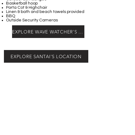
Basketball hoop
Porta Cot & Highchair
Linen & bath and beach towels provided
BBQ
Outside Security Cameras
EXPLORE WAVE WATCHER'S LOCATION
EXPLORE SANTAI'S LOCATION