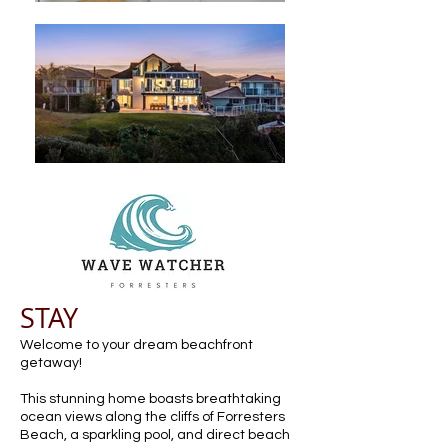
STAY
Welcome to your dream beachfront
getaway!
This stunning home boasts breathtaking
ocean views along the cliffs of Forresters
Beach, a sparkling pool, and direct beach