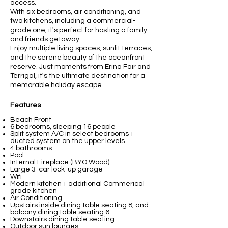
access.
With six bedrooms, air conditioning, and
two kitchens, including a commercial-
grade one, it's perfect for hosting a family
and friends getaway.
Enjoy multiple living spaces, sunlit terraces,
and the serene beauty of the oceanfront
reserve. Just moments from Erina Fair and
Terrigal, it's the ultimate destination for a
memorable holiday escape.
Features
:
Beach Front
6 bedrooms, sleeping 16 people
Split system A/C in select bedrooms +
ducted system on the upper levels.
4 bathrooms
Pool
Internal Fireplace (BYO Wood)
Large 3-car lock-up garage
Wifi
Modern kitchen + additional Commerical
grade kitchen
Air Conditioning
Upstairs inside dining table seating 8, and
balcony dining table seating 6
Downstairs dining table seating
Outdoor sun lounges