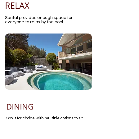
RELAX
SantaI provides enough space for
everyone to relax by the pool.
DINING
Spoilt for choice with multiple options to sit
down with the family and come together for a
meal
Inside dining seating 12