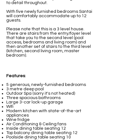
to detail throughout.
With five newly furnished bedrooms Santai
will comfortably accommodate up to 12
guests.
Please note that this is a 3 level house.
There are stairs from the entry/foyer level
that take you to the second level (pool
access, bedrooms and living room) and
then another set of stairs to the third level
(kitchen, second living room, master
bedroom).
Features
:
5 generous, newly-furnished bedrooms
3 metre deep pool
Outdoor Spa (sorry it's not heated)
Three spacious bathrooms
Large 3-car lock-up garage
Wifi
Modern kitchen with state-of-the-art
appliances
Wine fridge
Air Conditioning & Ceiling fans
Inside dining table seating 12
Top balcony dining table seating 12
Poolside dining table seating 10