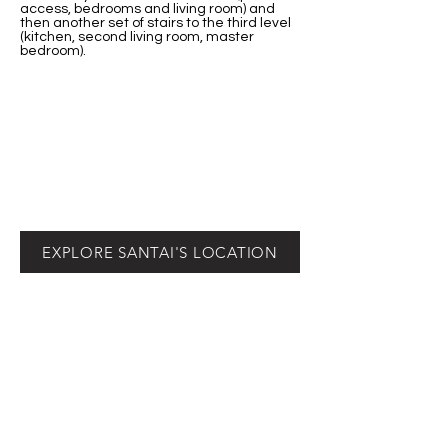
access, bedrooms and living room) and
then another set of stairs to the third level
(kitchen, second living room, master
bedroom).
EXPLORE SANTAI'S LOCATION