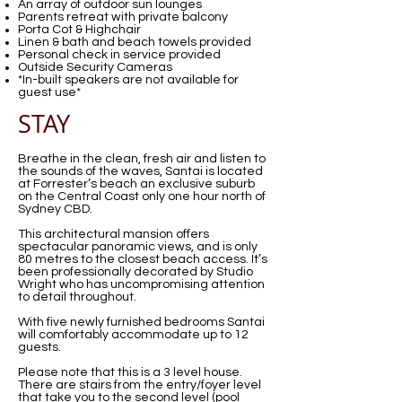
An array of outdoor sun lounges
Parents retreat with private balcony
Porta Cot & Highchair
Linen & bath and beach towels provided
Personal check in service provided
Outside Security Cameras
*In-built speakers are not available for
guest use*
STAY
Breathe in the clean, fresh air and listen to
the sounds of the waves, Santai is located
at Forrester’s beach an exclusive suburb
on the Central Coast only one hour north of
Sydney CBD.
This architectural mansion offers
spectacular panoramic views, and is only
80 metres to the closest beach access. It’s
been professionally decorated by Studio
Wright who has uncompromising attention
to detail throughout.
With five newly furnished bedrooms Santai
will comfortably accommodate up to 12
guests.
Please note that this is a 3 level house.
There are stairs from the entry/foyer level
that take you to the second level (pool