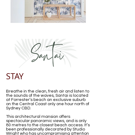
STAY
Breathe in the clean, fresh air and listen to
the sounds of the waves, Santai is located
at Forrester’s beach an exclusive suburb
on the Central Coast only one hour north of
Sydney CBD.
This architectural mansion offers
spectacular panoramic views, and is only
80 metres to the closest beach access. It’s
been professionally decorated by Studio
Wright who has uncompromising attention