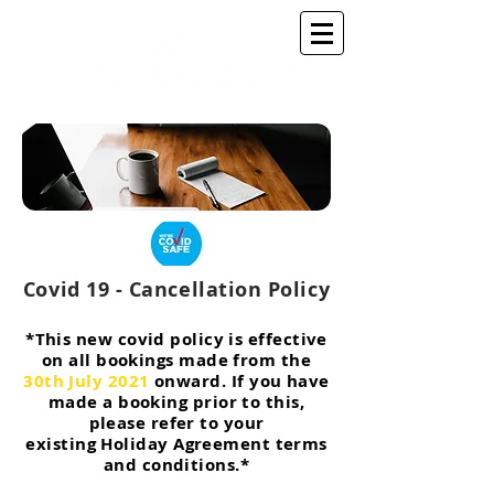
Covid 19 - Cancellation Policy
*This new covid policy is effective
on all bookings made from the
30th July 2021
onward
. If you have
made a booking prior to this,
please refer to your
existing
Holiday Agreement terms
and conditions.*