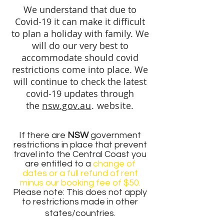
We understand that due to
Covid-19 it can make it difficult
to plan a holiday with family. We
will do our very best to
accommodate should covid
restrictions come into place. We
will continue to check the latest
covid-19 updates through
the
nsw.gov.au
. website.
If there are
NSW
government
restrictions in place that prevent
travel into the Central Coast you
are entitled to a
change of
dates
or a full refund of rent
minus our booking fee of $50.
Please note: This does not apply
to restrictions made in other
states/countries.