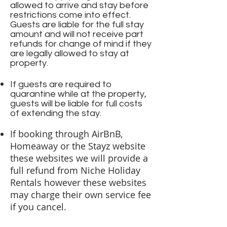
allowed to arrive and stay before
restrictions come into effect.
Guests are liable for the full stay
amount and will not receive part
refunds for change of mind if they
are legally allowed to stay at
property.
If guests are required to
quarantine while at the property,
guests will be liable for full costs
of extending the stay.
If booking through AirBnB,
Homeaway or the Stayz website
these websites we will provide a
full refund from Niche Holiday
Rentals however these websites
may charge their own service fee
if you cancel.