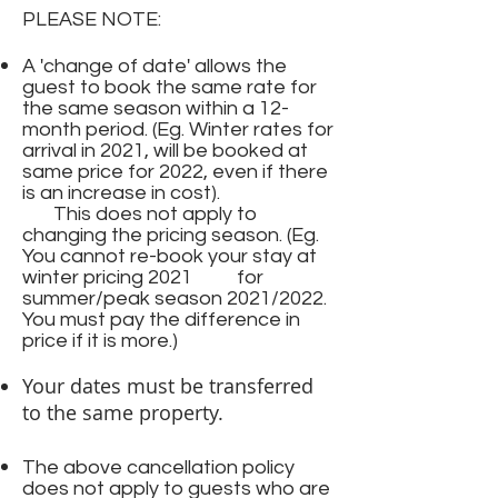
PLEASE NOTE:
A 'change of date' allows the
guest to book the same rate for
the same season within a 12-
month period. (Eg. Winter rates for
arrival in 2021, will be booked at
same price for 2022, even if there
is an increase in cost).
This does not apply to
changing the pricing season. (Eg.
You cannot re-book your stay at
winter pricing 2021 for
summer/peak season 2021/2022.
You must pay the difference in
price if it is more.)
Your dates must be transferred
to the same property.
The above cancellation policy
does not apply to guests who are