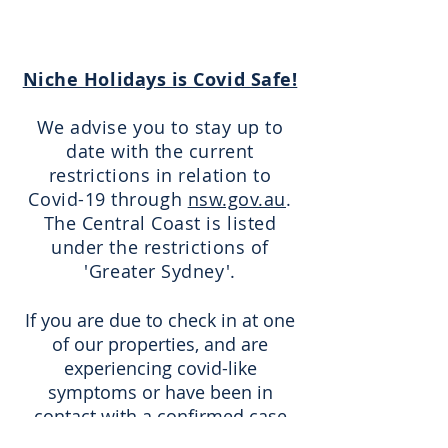
Niche Holidays is Covid Safe!
We advise you to stay up to
date with the current
restrictions in relation to
Covid-19 through
nsw.gov.au
.
The Central Coast is listed
under the restrictions of
'Greater Sydney'.
If you are due to check in at one
of our properties, and are
experiencing covid-like
symptoms or have been in
contact with a confirmed case
within the last 14 days, we ask