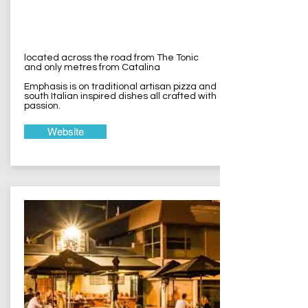
Lagune Pizza
Wamberal
located across the road from The Tonic
and only metres from Catalina
Emphasis is on traditional artisan pizza and
south Italian inspired dishes all crafted with
passion.
Website