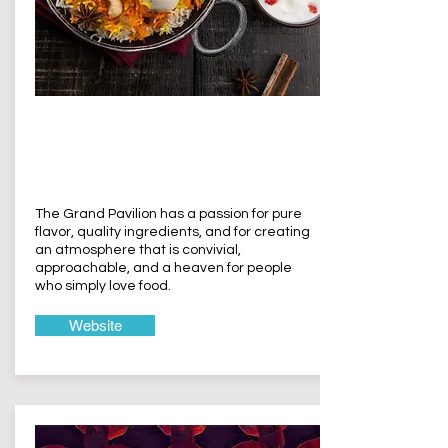
The Grand
Pavilion
Terrigal
The Grand Pavilion has a passion for pure
flavor, quality ingredients, and for creating
an atmosphere that is convivial,
approachable, and a heaven for people
who simply love food.
Website