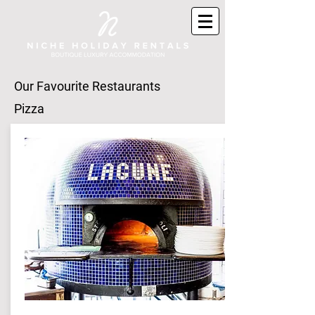
Our Favourite
Restaurants
Pizza