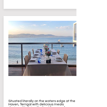
The Reef
Terrigal
Situated literally on the waters edge at the
Haven, Terrigal with delicious meals