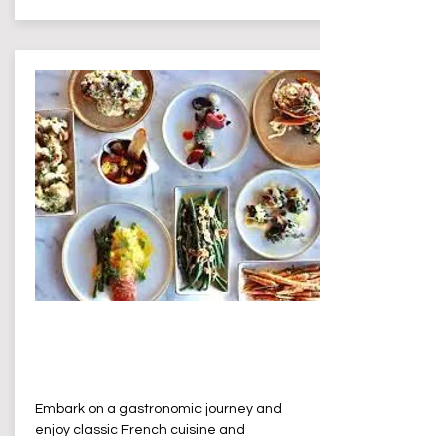
L'isle de France
Terrigal
Embark on a gastronomic journey and
enjoy classic French cuisine and