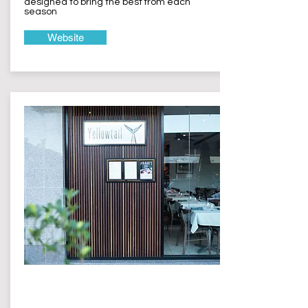
designed to bring the best from each
season
Website
Yellowtail
Terrigal