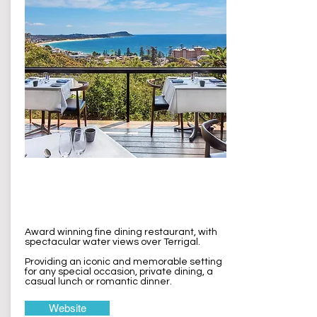
The Cowrie
Terrigal
Award winning fine dining restaurant, with
spectacular water views over Terrigal.
Providing an iconic and memorable setting
for any special occasion, private dining, a
casual lunch or romantic dinner.
Website