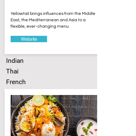
Yellowtail brings influences from the Middle
East, the Mediterranean and Asia to a
flexible, ever-changing menu.
Website
Indian
Thai
French