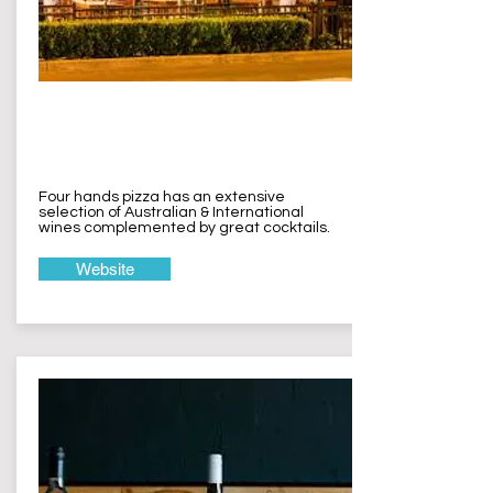
Four Hands
Pizza Terrigal
Four hands pizza has an extensive
selection of Australian & International
wines complemented by great cocktails.
Website