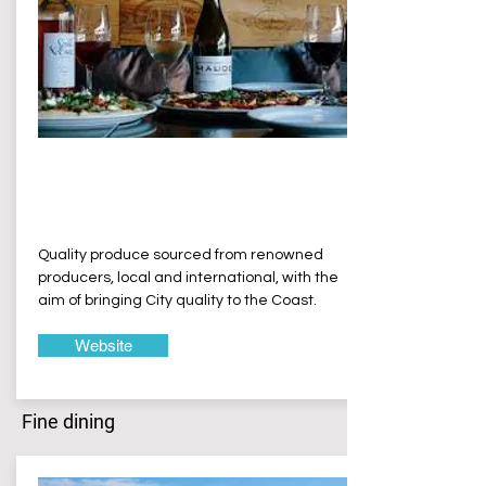
Bamvino
Erina Heights
Quality produce sourced from renowned
producers, local and international, with the
aim of bringing City quality to the Coast.
Website
Fine dining