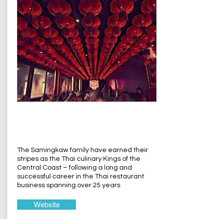
Thaiger Temple
Terrigal
The Samingkaw family have earned their
stripes as the Thai culinary Kings of the
Central Coast – following a long and
successful career in the Thai restaurant
business spanning over 25 years
Website